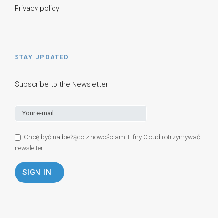
Privacy policy
STAY UPDATED
Subscribe to the Newsletter
Chcę być na bieżąco z nowościami Fifny Cloud i otrzymywać
newsletter.