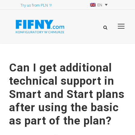
EN
Try us from PLN 1!
Can I get additional
technical support in
Smart and Start plans
after using the basic
as part of the plan?