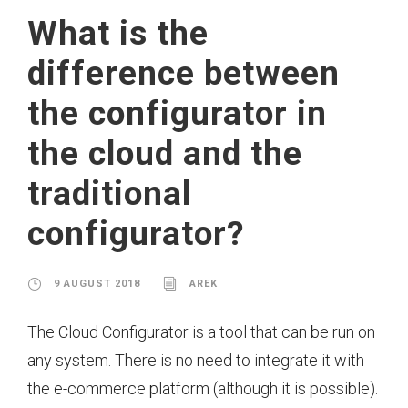
What is the
difference between
the configurator in
the cloud and the
traditional
configurator?
9 AUGUST 2018
AREK
The Cloud Configurator is a tool that can be run on
any system. There is no need to integrate it with
the e-commerce platform (although it is possible).