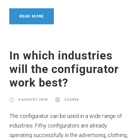
READ MORE
In which industries
will the configurator
work best?
9 AUGUST 2018
CZAREK
The configurator can be used in a wide range of
industries. Fifny configurators are already
operating successfully in the advertising, clothing,