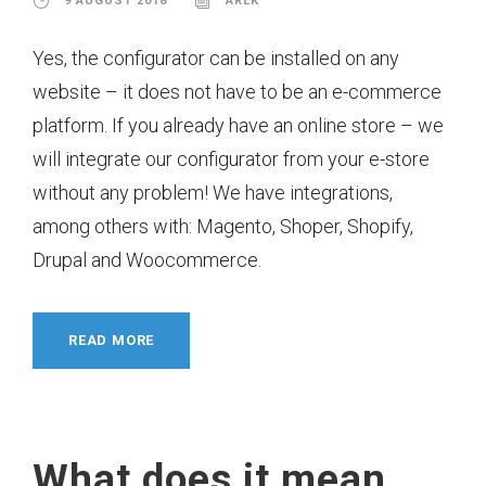
9 AUGUST 2018
AREK
Yes, the configurator can be installed on any
website – it does not have to be an e-commerce
platform. If you already have an online store – we
will integrate our configurator from your e-store
without any problem! We have integrations,
among others with: Magento, Shoper, Shopify,
Drupal and Woocommerce.
READ MORE
What does it mean