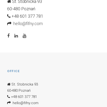
St. Stobnicka 93
60-480 Poznań
+48 601 377 781
hello@fifny.com
OFFICE
St. Stobnicka 93
60-480 Poznań
+48 601 377 781
hello@fifny.com