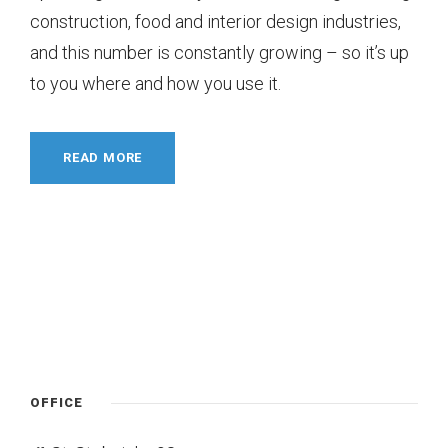
construction, food and interior design industries,
and this number is constantly growing – so it’s up
to you where and how you use it.
READ MORE
OFFICE