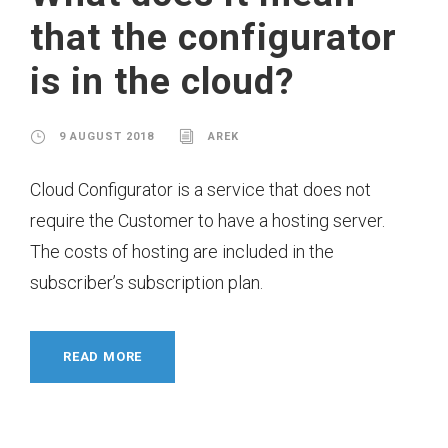
that the configurator
is in the cloud?
9 AUGUST 2018
AREK
Cloud Configurator is a service that does not
require the Customer to have a hosting server.
The costs of hosting are included in the
subscriber’s subscription plan.
READ MORE