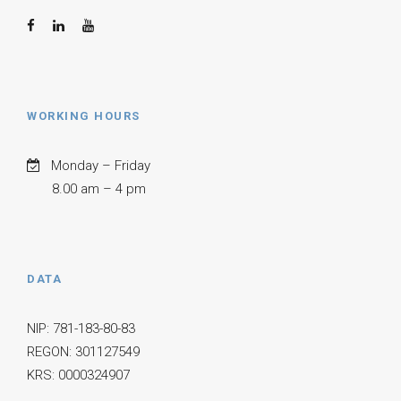
WORKING HOURS
Monday – Friday
8.00 am – 4 pm
DATA
NIP: 781-183-80-83
REGON: 301127549
KRS: 0000324907