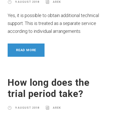
9 AUGUST 2018
AREK
Yes, it is possible to obtain additional technical
support. This is treated as a separate service
according to individual arrangements.
READ MORE
How long does the
trial period take?
9 AUGUST 2018
AREK