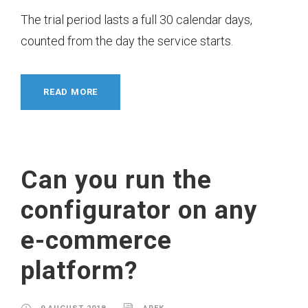
The trial period lasts a full 30 calendar days,
counted from the day the service starts.
READ MORE
Can you run the
configurator on any
e-commerce
platform?