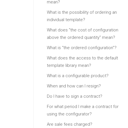
mean?
What is the possibility of ordering an
individual template?
What does "the cost of configuration
above the ordered quantity" mean?
What is “the ordered configuration”?
What does the access to the default
template library mean?
What is a configurable product?
When and how can I resign?
Do I have to sign a contract?
For what period I make a contract for
using the configurator?
Are sale fees charged?