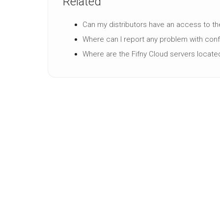
Related
Can my distributors have an access to th
Where can I report any problem with conf
Where are the Fifny Cloud servers locate