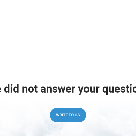
 did not answer your questi
WRITE TO US