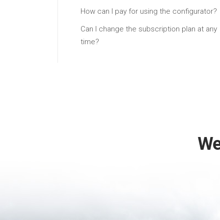
How can I pay for using the configurator?
Can I change the subscription plan at any
time?
We