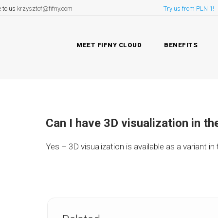
e to us
krzysztof@fifny.com
Try us from PLN 1!
MEET FIFNY CLOUD
BENEFITS
Can I have 3D visualization in th
Yes – 3D visualization is available as a variant in