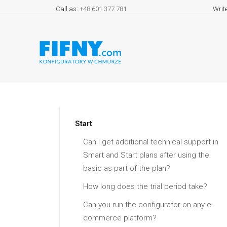
Call as:
+48 601 377 781
Writ
Start
Can I get additional technical support in
Smart and Start plans after using the
basic as part of the plan?
How long does the trial period take?
Can you run the configurator on any e-
commerce platform?