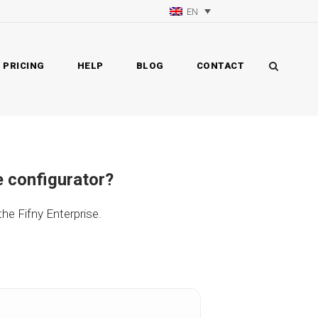
EN
PRICING
HELP
BLOG
CONTACT
e configurator?
 the Fifny Enterprise.