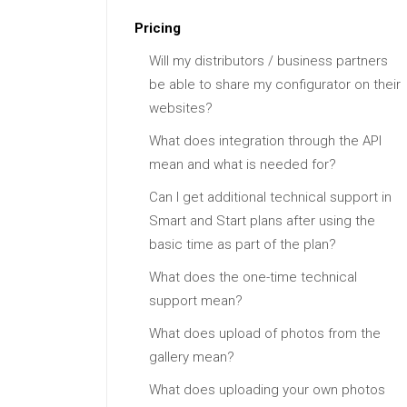
Pricing
Will my distributors / business partners
be able to share my configurator on their
websites?
What does integration through the API
mean and what is needed for?
Can I get additional technical support in
Smart and Start plans after using the
basic time as part of the plan?
What does the one-time technical
support mean?
What does upload of photos from the
gallery mean?
What does uploading your own photos