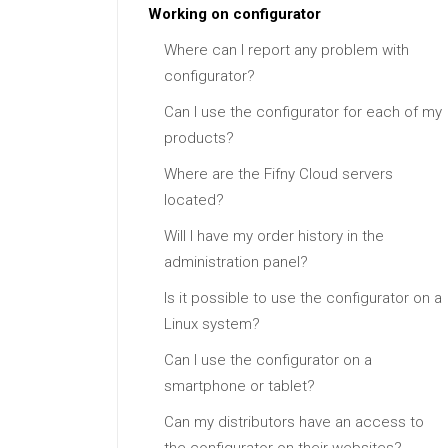
Working on configurator
Where can I report any problem with
configurator?
Can I use the configurator for each of my
products?
Where are the Fifny Cloud servers
located?
Will I have my order history in the
administration panel?
Is it possible to use the configurator on a
Linux system?
Can I use the configurator on a
smartphone or tablet?
Can my distributors have an access to