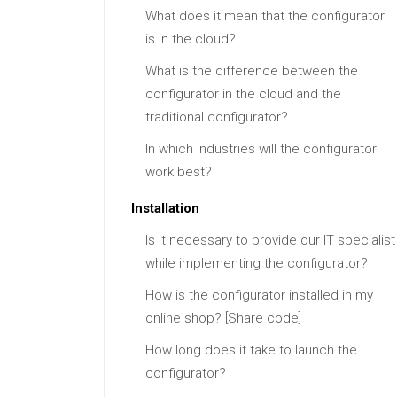
What does it mean that the configurator
is in the cloud?
What is the difference between the
configurator in the cloud and the
traditional configurator?
In which industries will the configurator
work best?
Installation
Is it necessary to provide our IT specialist
while implementing the configurator?
How is the configurator installed in my
online shop? [Share code]
How long does it take to launch the
configurator?