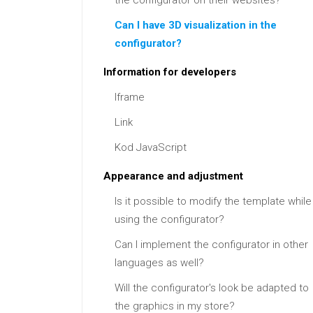
the configurator on their websites?
Can I have 3D visualization in the
configurator?
Information for developers
Iframe
Link
Kod JavaScript
Appearance and adjustment
Is it possible to modify the template while
using the configurator?
Can I implement the configurator in other
languages as well?
Will the configurator's look be adapted to
the graphics in my store?