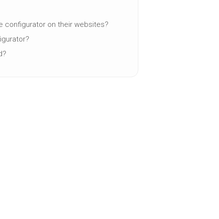
e configurator on their websites?
igurator?
d?