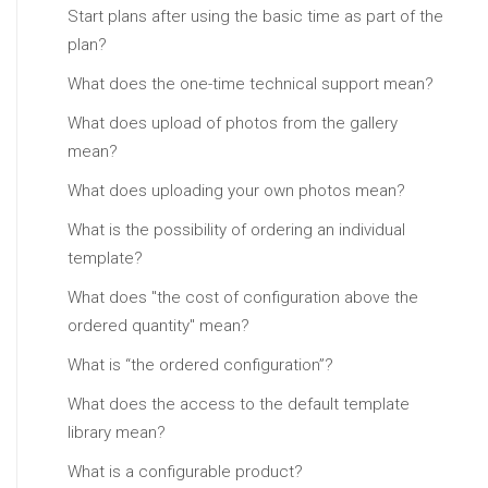
Start plans after using the basic time as part of the
plan?
What does the one-time technical support mean?
What does upload of photos from the gallery
mean?
What does uploading your own photos mean?
What is the possibility of ordering an individual
template?
What does "the cost of configuration above the
ordered quantity" mean?
What is “the ordered configuration”?
What does the access to the default template
library mean?
What is a configurable product?