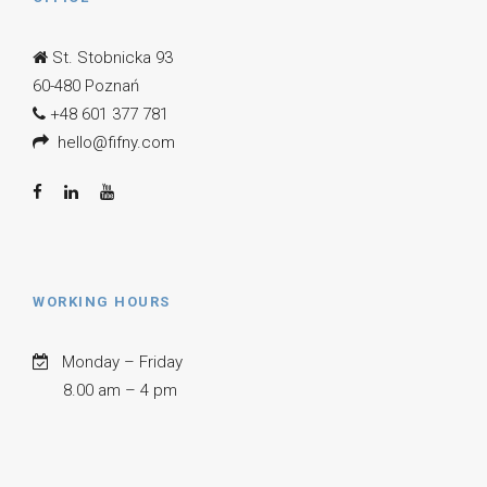
St. Stobnicka 93
60-480 Poznań
+48 601 377 781
hello@fifny.com
WORKING HOURS
Monday – Friday
8.00 am – 4 pm