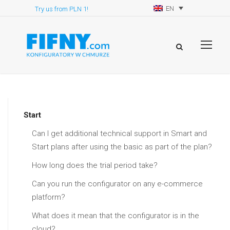
EN
Try us from PLN 1!
Start
Can I get additional technical support in Smart and
Start plans after using the basic as part of the plan?
How long does the trial period take?
Can you run the configurator on any e-commerce
platform?
What does it mean that the configurator is in the
cloud?