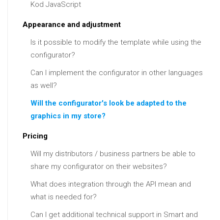
Kod JavaScript
Appearance and adjustment
Is it possible to modify the template while using the
configurator?
Can I implement the configurator in other languages
as well?
Will the configurator's look be adapted to the
graphics in my store?
Pricing
Will my distributors / business partners be able to
share my configurator on their websites?
What does integration through the API mean and
what is needed for?
Can I get additional technical support in Smart and