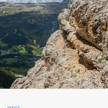
OFFICE