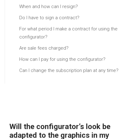
When and how can I resign?
Do I have to sign a contract?
For what period I make a contract for using the
configurator?
Are sale fees charged?
How can I pay for using the configurator?
Can I change the subscription plan at any time?
Will the configurator’s look be
adapted to the graphics in my