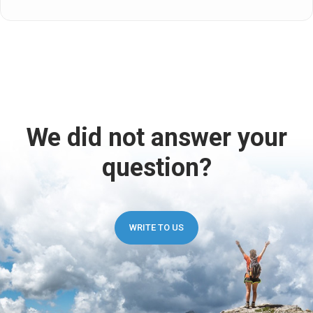
We did not answer your
question?
WRITE TO US