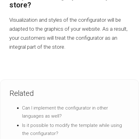
store?
Visualization and styles of the configurator will be
adapted to the graphics of your website. As a result,
your customers will treat the configurator as an
integral part of the store.
Related
Can I implement the configurator in other
languages as well?
Is it possible to modify the template while using
the configurator?