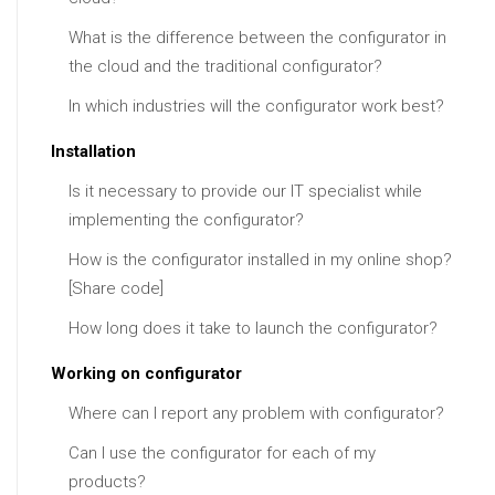
What is the difference between the configurator in
the cloud and the traditional configurator?
In which industries will the configurator work best?
Installation
Is it necessary to provide our IT specialist while
implementing the configurator?
How is the configurator installed in my online shop?
[Share code]
How long does it take to launch the configurator?
Working on configurator
Where can I report any problem with configurator?
Can I use the configurator for each of my
products?