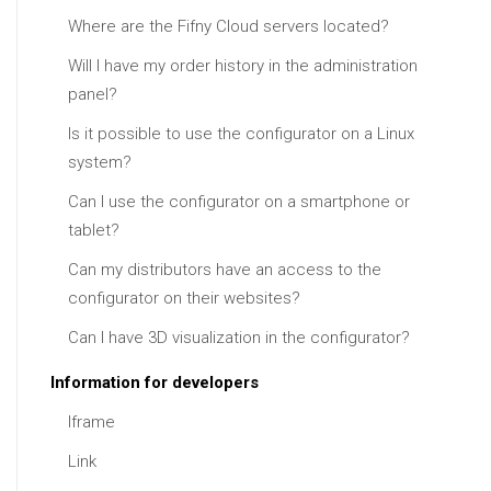
Where are the Fifny Cloud servers located?
Will I have my order history in the administration
panel?
Is it possible to use the configurator on a Linux
system?
Can I use the configurator on a smartphone or
tablet?
Can my distributors have an access to the
configurator on their websites?
Can I have 3D visualization in the configurator?
Information for developers
Iframe
Link