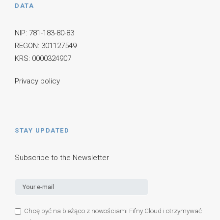
DATA
NIP: 781-183-80-83
REGON: 301127549
KRS: 0000324907
Privacy policy
STAY UPDATED
Subscribe to the Newsletter
Chcę być na bieżąco z nowościami Fifny Cloud i otrzymywać