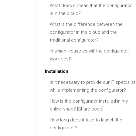
What does it mean that the configurator
is in the cloud?
What is the difference between the
configurator in the cloud and the
traditional configurator?
In which industries will the configurator
work best?
Installation
Is it necessary to provide our IT specialist
while implementing the configurator?
How is the configurator installed in my
online shop? [Share code]
How long does it take to launch the
configurator?