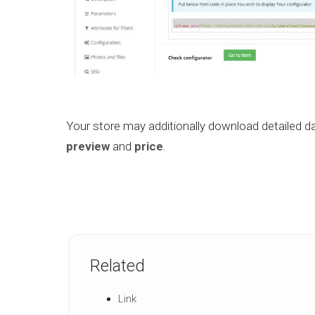
Your store may additionally download detailed da
preview
and
price
.
Related
Link