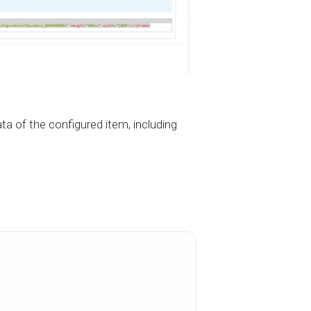
ta of the configured item, including