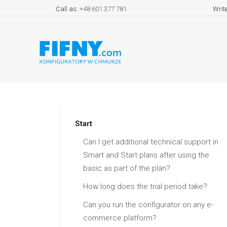
Call as:
+48 601 377 781
Writ
Start
Can I get additional technical support in
Smart and Start plans after using the
basic as part of the plan?
How long does the trial period take?
Can you run the configurator on any e-
commerce platform?