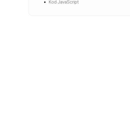
Kod JavaScript