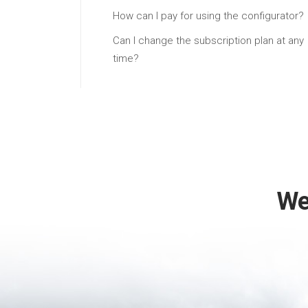
How can I pay for using the configurator?
Can I change the subscription plan at any
time?
We