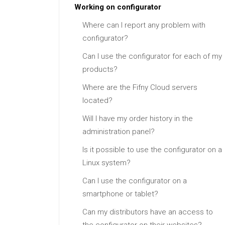
Working on configurator
Where can I report any problem with
configurator?
Can I use the configurator for each of my
products?
Where are the Fifny Cloud servers
located?
Will I have my order history in the
administration panel?
Is it possible to use the configurator on a
Linux system?
Can I use the configurator on a
smartphone or tablet?
Can my distributors have an access to