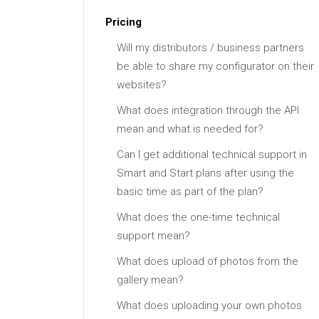
Pricing
Will my distributors / business partners
be able to share my configurator on their
websites?
What does integration through the API
mean and what is needed for?
Can I get additional technical support in
Smart and Start plans after using the
basic time as part of the plan?
What does the one-time technical
support mean?
What does upload of photos from the
gallery mean?
What does uploading your own photos