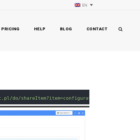
EN
PRICING
HELP
BLOG
CONTACT
t.pl/do/shareItem?item=configurationYourConfigurat