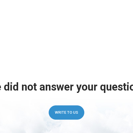
 did not answer your questi
WRITE TO US