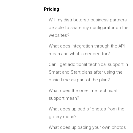
Pricing
Will my distributors / business partners
be able to share my configurator on their
websites?
What does integration through the API
mean and what is needed for?
Can I get additional technical support in
Smart and Start plans after using the
basic time as part of the plan?
What does the one-time technical
support mean?
What does upload of photos from the
gallery mean?
What does uploading your own photos