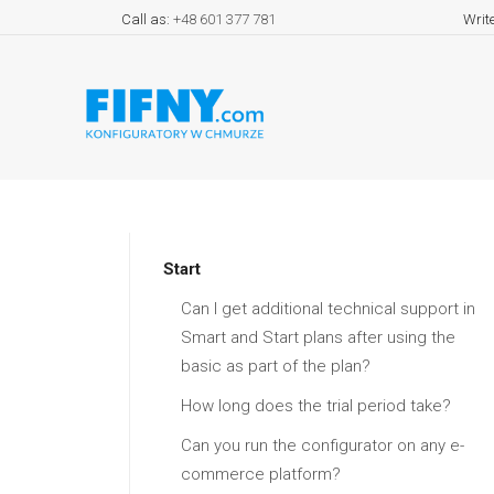
Call as:
+48 601 377 781
Writ
Start
Can I get additional technical support in
Smart and Start plans after using the
basic as part of the plan?
How long does the trial period take?
Can you run the configurator on any e-
commerce platform?