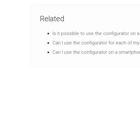
Related
Is it possible to use the configurator on 
Can I use the configurator for each of m
Can I use the configurator on a smartpho