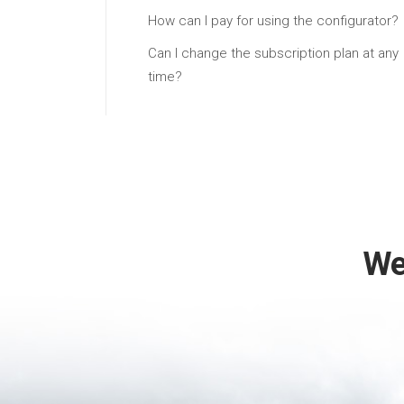
How can I pay for using the configurator?
Can I change the subscription plan at any
time?
We