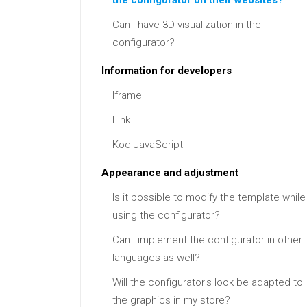
the configurator on their websites?
Can I have 3D visualization in the
configurator?
Information for developers
Iframe
Link
Kod JavaScript
Appearance and adjustment
Is it possible to modify the template while
using the configurator?
Can I implement the configurator in other
languages as well?
Will the configurator's look be adapted to
the graphics in my store?