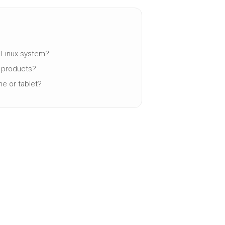
a Linux system?
y products?
ne or tablet?