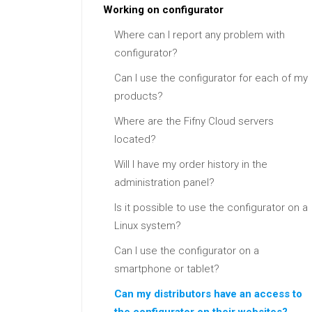
Working on configurator
Where can I report any problem with
configurator?
Can I use the configurator for each of my
products?
Where are the Fifny Cloud servers
located?
Will I have my order history in the
administration panel?
Is it possible to use the configurator on a
Linux system?
Can I use the configurator on a
smartphone or tablet?
Can my distributors have an access to