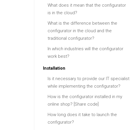
What does it mean that the configurator
is in the cloud?
What is the difference between the
configurator in the cloud and the
traditional configurator?
In which industries will the configurator
work best?
Installation
Is it necessary to provide our IT specialist
while implementing the configurator?
How is the configurator installed in my
online shop? [Share code]
How long does it take to launch the
configurator?