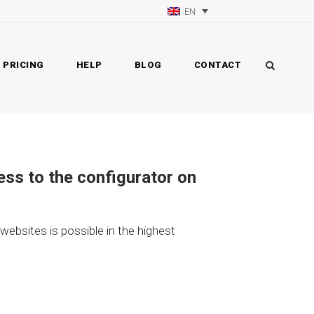
EN
PRICING
HELP
BLOG
CONTACT
ess to the configurator on
 websites is possible in the highest