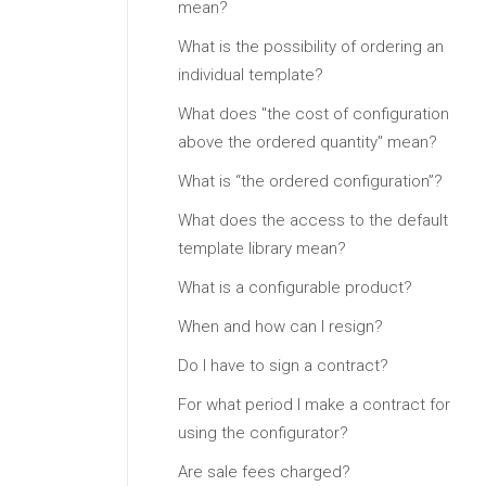
mean?
What is the possibility of ordering an
individual template?
What does "the cost of configuration
above the ordered quantity" mean?
What is “the ordered configuration”?
What does the access to the default
template library mean?
What is a configurable product?
When and how can I resign?
Do I have to sign a contract?
For what period I make a contract for
using the configurator?
Are sale fees charged?