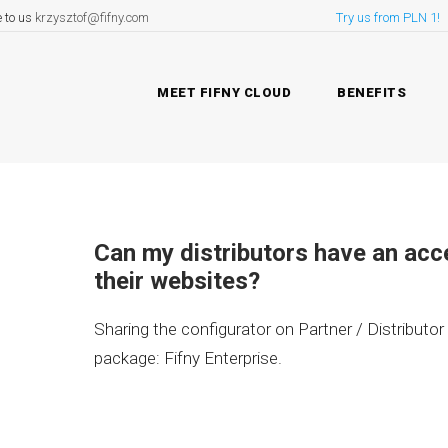
e to us
krzysztof@fifny.com
Try us from PLN 1!
MEET FIFNY CLOUD
BENEFITS
Can my distributors have an acc
their websites?
Sharing the configurator on Partner / Distributor
package: Fifny Enterprise.