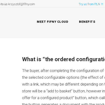
e to us
krzysztof@fifny.com
Try us from PLN 1!
MEET FIFNY CLOUD
BENEFITS
What is “the ordered configurat
The buyer, after completing the configuration of
the selected configurable options (the effect of
with a link, which may be different depending on t
store will be a “add to basket” button, however in
offer for a configured product” button, which ca
the button generates a document with the produc