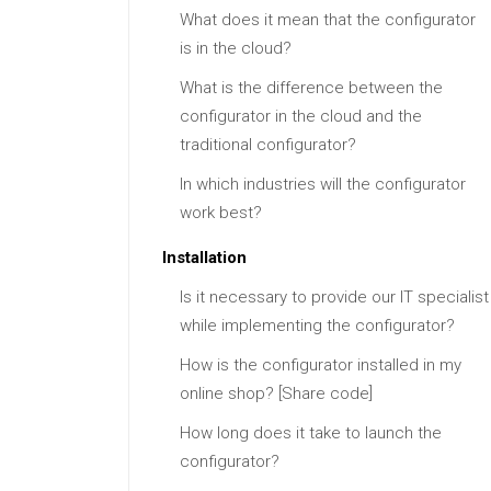
What does it mean that the configurator
is in the cloud?
What is the difference between the
configurator in the cloud and the
traditional configurator?
In which industries will the configurator
work best?
Installation
Is it necessary to provide our IT specialist
while implementing the configurator?
How is the configurator installed in my
online shop? [Share code]
How long does it take to launch the
configurator?