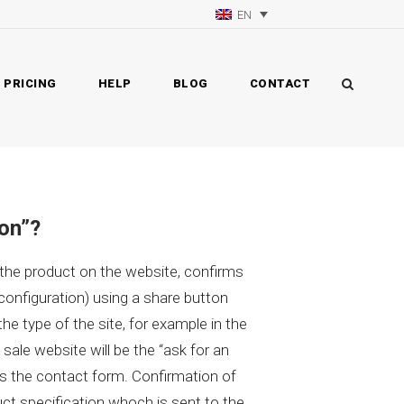
EN
PRICING
HELP
BLOG
CONTACT
ion”?
 the product on the website, confirms
 configuration) using a share button
he type of the site, for example in the
 sale website will be the “ask for an
lls the contact form. Confirmation of
t specification whoch is sent to the