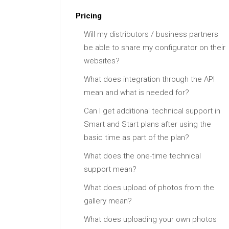
Pricing
Will my distributors / business partners
be able to share my configurator on their
websites?
What does integration through the API
mean and what is needed for?
Can I get additional technical support in
Smart and Start plans after using the
basic time as part of the plan?
What does the one-time technical
support mean?
What does upload of photos from the
gallery mean?
What does uploading your own photos