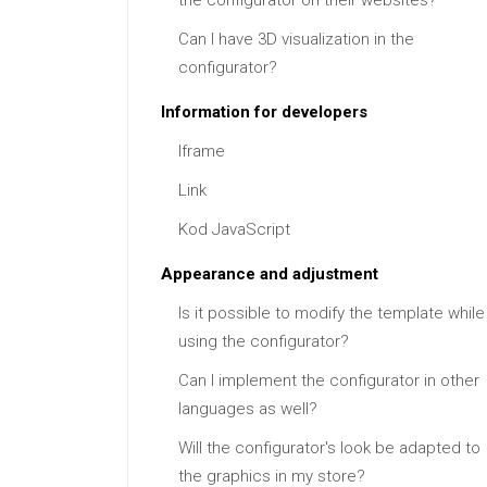
the configurator on their websites?
Can I have 3D visualization in the
configurator?
Information for developers
Iframe
Link
Kod JavaScript
Appearance and adjustment
Is it possible to modify the template while
using the configurator?
Can I implement the configurator in other
languages as well?
Will the configurator's look be adapted to
the graphics in my store?