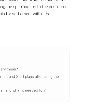
ing the specification to the customer
asis for settlement within the
llery mean?
Smart and Start plans after using the
ean and what is needed for?