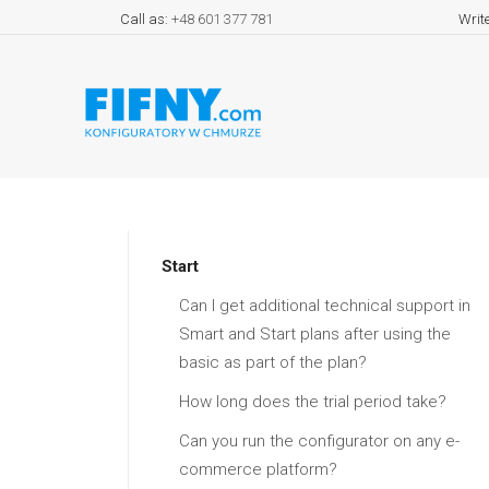
Call as:
+48 601 377 781
Writ
Start
Can I get additional technical support in
Smart and Start plans after using the
basic as part of the plan?
How long does the trial period take?
Can you run the configurator on any e-
commerce platform?