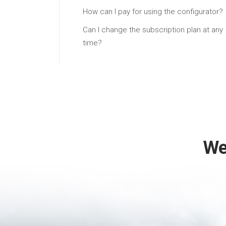
How can I pay for using the configurator?
Can I change the subscription plan at any
time?
We