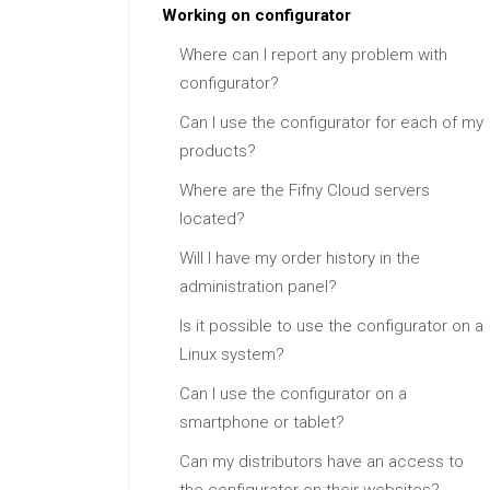
Working on configurator
Where can I report any problem with
configurator?
Can I use the configurator for each of my
products?
Where are the Fifny Cloud servers
located?
Will I have my order history in the
administration panel?
Is it possible to use the configurator on a
Linux system?
Can I use the configurator on a
smartphone or tablet?
Can my distributors have an access to