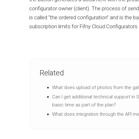
configurator owner (client). The process of send
is called “the ordered configuration” and is the b
subscription limits for Fifny Cloud Configurators.
Related
What does upload of photos from the ga
Can I get additional technical support in 
basic time as part of the plan?
What does integration through the API m