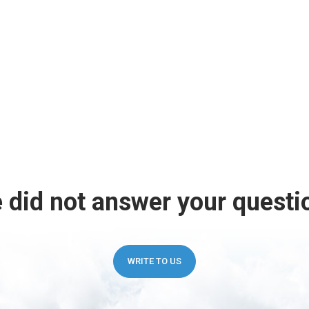
 did not answer your questi
WRITE TO US