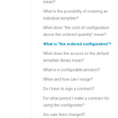
mean?
What is the possibility of ordering an
individual template?
What does "the cost of configuration
above the ordered quantity" mean?
What is “the ordered configuration”?
What does the access to the default
template library mean?
What is a configurable product?
When and how can I resign?
Do I have to sign a contract?
For what period I make a contract for
using the configurator?
Are sale fees charged?