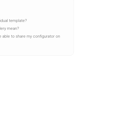
vidual template?
llery mean?
be able to share my configurator on