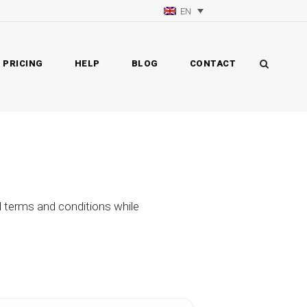
EN
PRICING
HELP
BLOG
CONTACT
d terms and conditions while