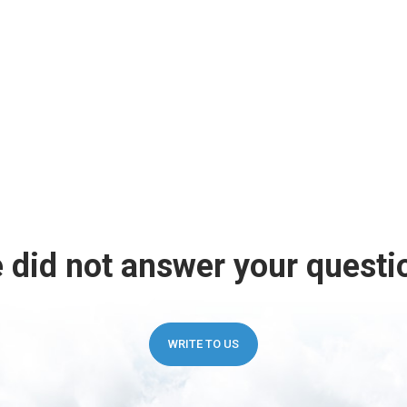
 did not answer your questi
WRITE TO US