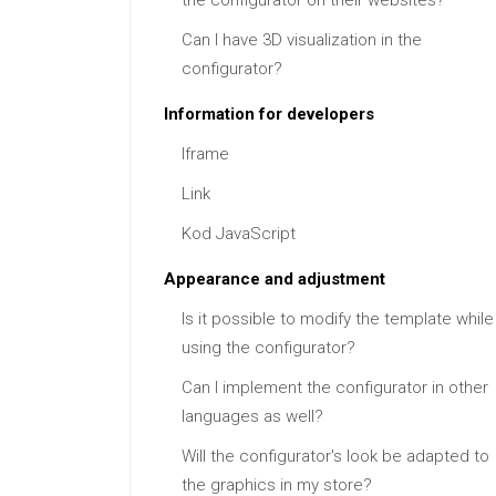
the configurator on their websites?
Can I have 3D visualization in the
configurator?
Information for developers
Iframe
Link
Kod JavaScript
Appearance and adjustment
Is it possible to modify the template while
using the configurator?
Can I implement the configurator in other
languages as well?
Will the configurator's look be adapted to
the graphics in my store?