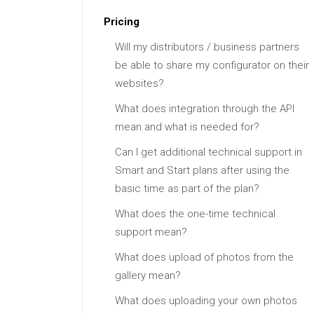
Pricing
Will my distributors / business partners
be able to share my configurator on their
websites?
What does integration through the API
mean and what is needed for?
Can I get additional technical support in
Smart and Start plans after using the
basic time as part of the plan?
What does the one-time technical
support mean?
What does upload of photos from the
gallery mean?
What does uploading your own photos