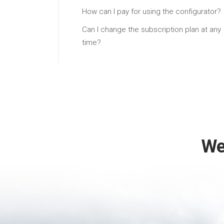
How can I pay for using the configurator?
Can I change the subscription plan at any
time?
We