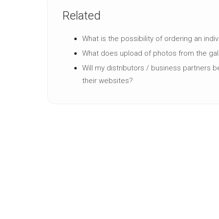
Related
What is the possibility of ordering an indi
What does upload of photos from the ga
Will my distributors / business partners 
their websites?