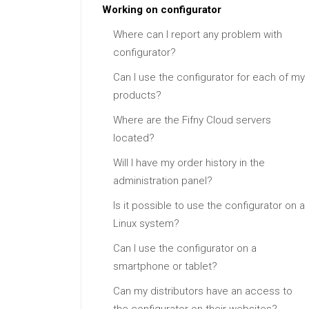
Working on configurator
Where can I report any problem with
configurator?
Can I use the configurator for each of my
products?
Where are the Fifny Cloud servers
located?
Will I have my order history in the
administration panel?
Is it possible to use the configurator on a
Linux system?
Can I use the configurator on a
smartphone or tablet?
Can my distributors have an access to