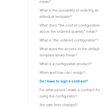
mean?
What is the possibility of ordering an
individual template?
What does "the cost of configuration
above the ordered quantity" mean?
What is “the ordered configuration”?
What does the access to the default
template library mean?
What is a configurable product?
When and how can I resign?
Do I have to sign a contract?
For what period I make a contract for
using the configurator?
Are sale fees charged?