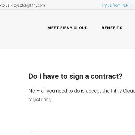
e to us
krzysztof@fifny.com
Try us from PLN 1!
MEET FIFNY CLOUD
BENEFITS
Do I have to sign a contract?
No – all you need to do is accept the Fifny Clou
registering.