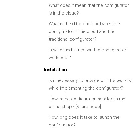
What does it mean that the configurator
is in the cloud?
What is the difference between the
configurator in the cloud and the
traditional configurator?
In which industries will the configurator
work best?
Installation
Is it necessary to provide our IT specialist
while implementing the configurator?
How is the configurator installed in my
online shop? [Share code]
How long does it take to launch the
configurator?