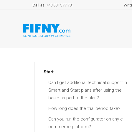
Call as:
+48 601 377 781
Writ
Start
Can I get additional technical support in
Smart and Start plans after using the
basic as part of the plan?
How long does the trial period take?
Can you run the configurator on any e-
commerce platform?