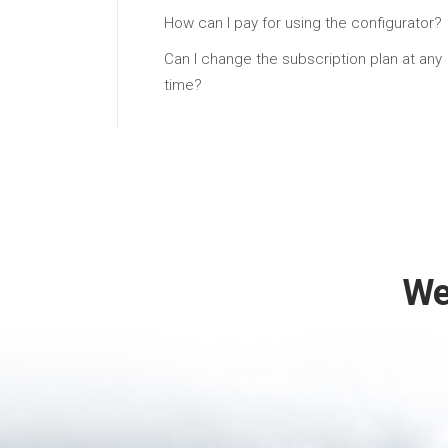
How can I pay for using the configurator?
Can I change the subscription plan at any
time?
We