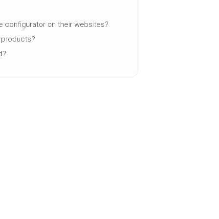
e configurator on their websites?
y products?
d?