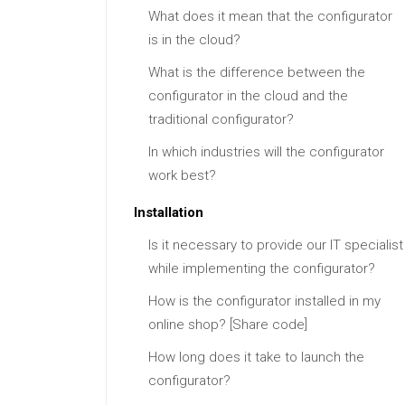
What does it mean that the configurator
is in the cloud?
What is the difference between the
configurator in the cloud and the
traditional configurator?
In which industries will the configurator
work best?
Installation
Is it necessary to provide our IT specialist
while implementing the configurator?
How is the configurator installed in my
online shop? [Share code]
How long does it take to launch the
configurator?