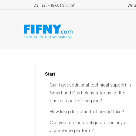
Call as:
+48 601 377 781
Writ
Start
Can I get additional technical support in
Smart and Start plans after using the
basic as part of the plan?
How long does the trial period take?
Can you run the configurator on any e-
commerce platform?