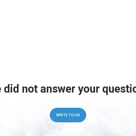
 did not answer your questi
WRITE TO US