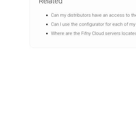
Related
Can my distributors have an access to th
Can I use the configurator for each of m
Where are the Fifny Cloud servers locate