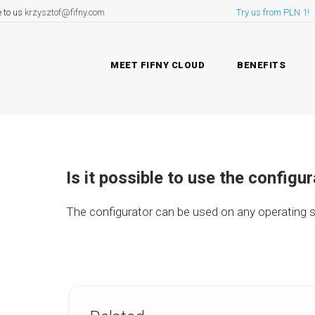
e to us
krzysztof@fifny.com
Try us from PLN 1!
MEET FIFNY CLOUD
BENEFITS
Is it possible to use the configu
The configurator can be used on any operating s