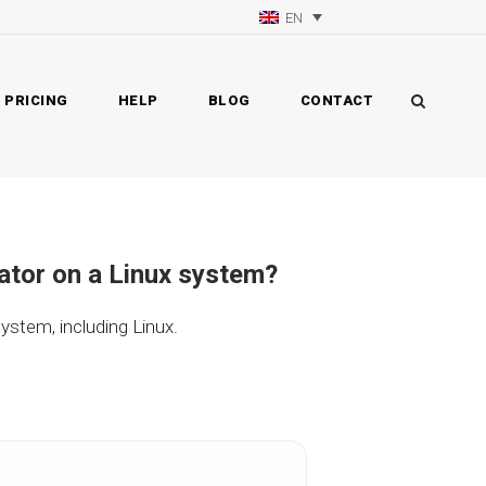
EN
PRICING
HELP
BLOG
CONTACT
rator on a Linux system?
ystem, including Linux.