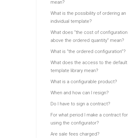
mean?
What is the possibility of ordering an
individual template?
What does "the cost of configuration
above the ordered quantity" mean?
What is “the ordered configuration”?
What does the access to the default
template library mean?
What is a configurable product?
When and how can I resign?
Do I have to sign a contract?
For what period I make a contract for
using the configurator?
Are sale fees charged?