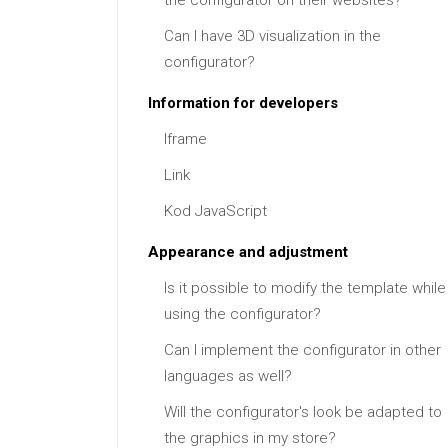
the configurator on their websites?
Can I have 3D visualization in the
configurator?
Information for developers
Iframe
Link
Kod JavaScript
Appearance and adjustment
Is it possible to modify the template while
using the configurator?
Can I implement the configurator in other
languages as well?
Will the configurator's look be adapted to
the graphics in my store?