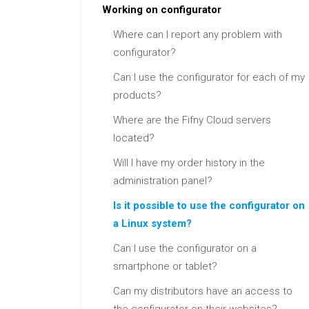
Working on configurator
Where can I report any problem with
configurator?
Can I use the configurator for each of my
products?
Where are the Fifny Cloud servers
located?
Will I have my order history in the
administration panel?
Is it possible to use the configurator on
a Linux system?
Can I use the configurator on a
smartphone or tablet?
Can my distributors have an access to