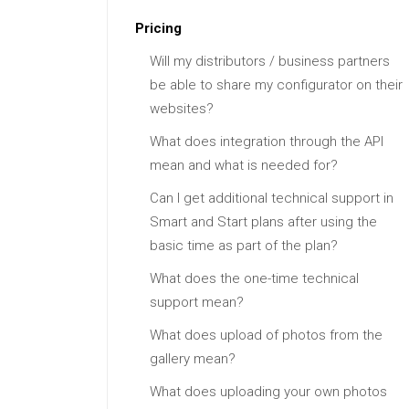
Pricing
Will my distributors / business partners
be able to share my configurator on their
websites?
What does integration through the API
mean and what is needed for?
Can I get additional technical support in
Smart and Start plans after using the
basic time as part of the plan?
What does the one-time technical
support mean?
What does upload of photos from the
gallery mean?
What does uploading your own photos