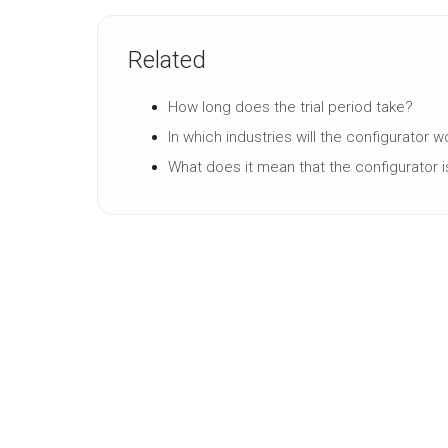
Related
How long does the trial period take?
In which industries will the configurator 
What does it mean that the configurator i