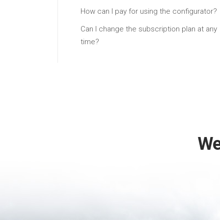
How can I pay for using the configurator?
Can I change the subscription plan at any
time?
We