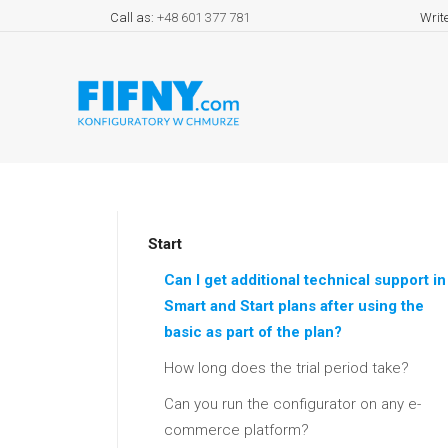
Call as:
+48 601 377 781
Writ
Start
Can I get additional technical support in
Smart and Start plans after using the
basic as part of the plan?
How long does the trial period take?
Can you run the configurator on any e-
commerce platform?