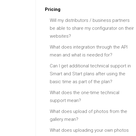
Pricing
Will my distributors / business partners
be able to share my configurator on their
websites?
What does integration through the API
mean and what is needed for?
Can I get additional technical support in
Smart and Start plans after using the
basic time as part of the plan?
What does the one-time technical
support mean?
What does upload of photos from the
gallery mean?
What does uploading your own photos