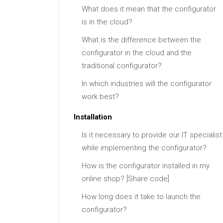
What does it mean that the configurator
is in the cloud?
What is the difference between the
configurator in the cloud and the
traditional configurator?
In which industries will the configurator
work best?
Installation
Is it necessary to provide our IT specialist
while implementing the configurator?
How is the configurator installed in my
online shop? [Share code]
How long does it take to launch the
configurator?