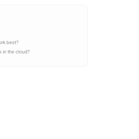
work best?
s in the cloud?