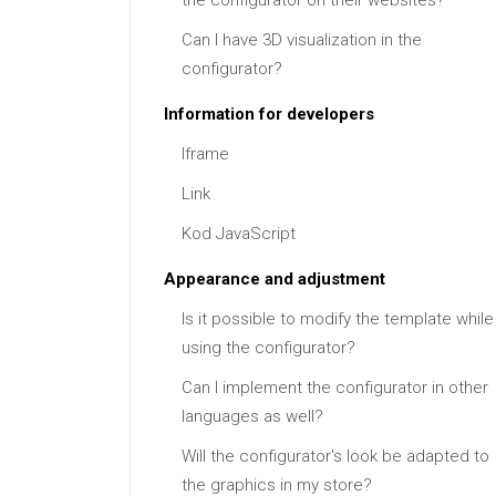
the configurator on their websites?
Can I have 3D visualization in the
configurator?
Information for developers
Iframe
Link
Kod JavaScript
Appearance and adjustment
Is it possible to modify the template while
using the configurator?
Can I implement the configurator in other
languages as well?
Will the configurator's look be adapted to
the graphics in my store?