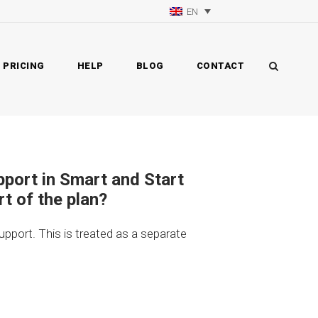
EN
PRICING
HELP
BLOG
CONTACT
upport in Smart and Start
rt of the plan?
support. This is treated as a separate