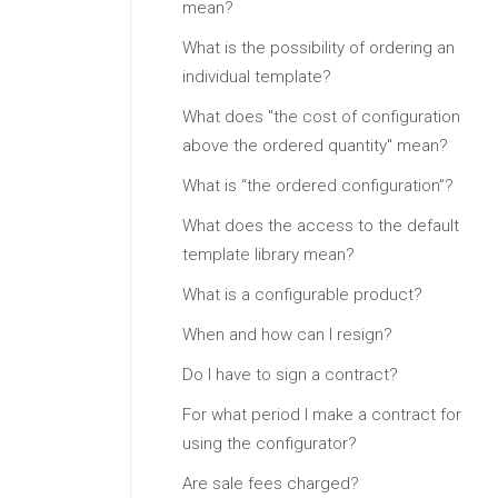
mean?
What is the possibility of ordering an
individual template?
What does "the cost of configuration
above the ordered quantity" mean?
What is “the ordered configuration”?
What does the access to the default
template library mean?
What is a configurable product?
When and how can I resign?
Do I have to sign a contract?
For what period I make a contract for
using the configurator?
Are sale fees charged?