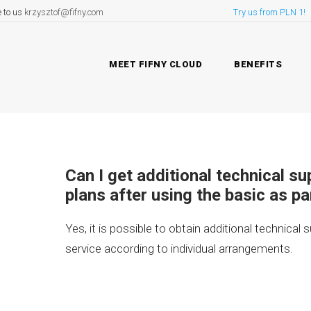
e to us
krzysztof@fifny.com
Try us from PLN 1!
MEET FIFNY CLOUD
BENEFITS
Can I get additional technical s
plans after using the basic as pa
Yes, it is possible to obtain additional technical 
service according to individual arrangements.