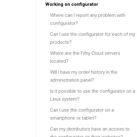
Working on configurator
Where can I report any problem with
configurator?
Can I use the configurator for each of my
products?
Where are the Fifny Cloud servers
located?
Will I have my order history in the
administration panel?
Is it possible to use the configurator on a
Linux system?
Can I use the configurator on a
smartphone or tablet?
Can my distributors have an access to