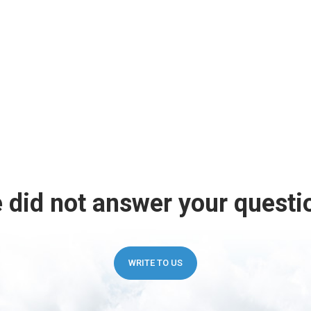
 did not answer your questi
WRITE TO US